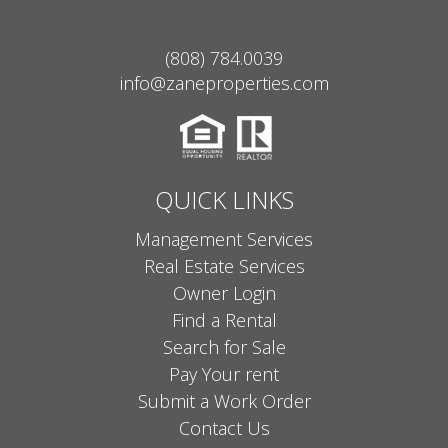
(808) 784.0039
info@zaneproperties.com
QUICK LINKS
Management Services
Real Estate Services
Owner Login
Find a Rental
Search for Sale
Pay Your rent
Submit a Work Order
Contact Us