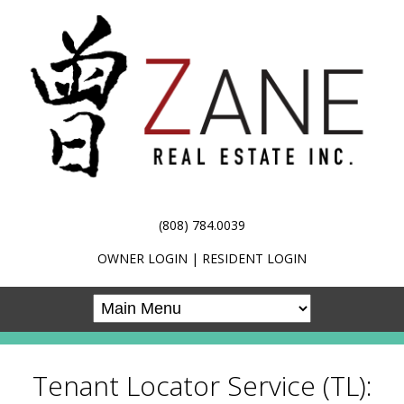
(808) 784.0039
OWNER LOGIN
|
RESIDENT LOGIN
Tenant Locator Service (TL):