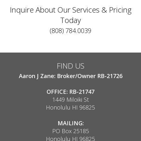
Inquire About Our Services & Pricing
Today
(808) 784.0039
FIND US
Aaron J Zane: Broker/Owner RB-21726
OFFICE: RB-21747
1449 Miloiki St
Honolulu HI 96825
MAILING:
PO Box 25185
Honolulu HI 96825