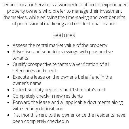
Tenant Locator Service is a wonderful option for experienced
property owners who prefer to manage their investment
themselves, while enjoying the time-saving and cost benefits
of professional marketing and resident qualification.
Features:
Assess the rental market value of the property
Advertise and schedule viewings with prospective
tenants
Qualify prospective tenants via verification of all
references and credit
Execute a lease on the owner's behalf and in the
owner’s name
Collect security deposits and 1st month's rent
Completely check-in new residents
Forward the lease and all applicable documents along
with security deposit and
1st month's rent to the owner once the residents have
been completely checked in