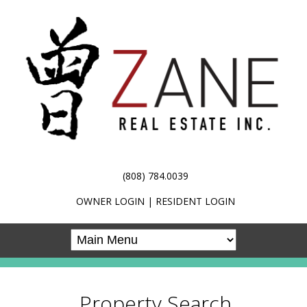
(808) 784.0039
OWNER LOGIN
|
RESIDENT LOGIN
Property Search