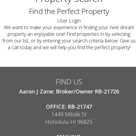
Find the Perfect Property
User Login
We want to make your experience in finding your next dream
property an enjoyable one! Find properties in by selecting
from our list, or by entering your search criteria below. Give us
a call today and we will help you find the perfect property!
FIND US
Aaron J Zane: Broker/Owner RB-21726
OFFICE: RB-21747
1449 Miloiki St
Honolulu HI 96825