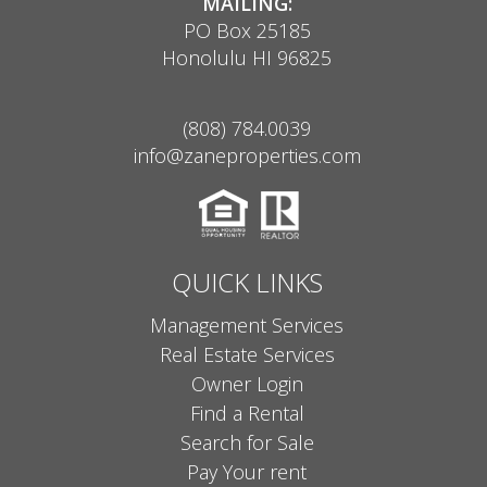
MAILING:
PO Box 25185
Honolulu HI 96825
(808) 784.0039
info@zaneproperties.com
QUICK LINKS
Management Services
Real Estate Services
Owner Login
Find a Rental
Search for Sale
Pay Your rent